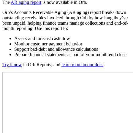
The
AR aging report
is now available in Orb.
Orb’s Accounts Receivable Aging (AR aging) report breaks down
outstanding receivables invoiced through Orb by how long they’ve
been unpaid, helping finance teams manage collections and end-of-
month reporting.
Use this report to:
Assess and forecast cash flow
Monitor customer payment behavior
Support bad-debt and allowance calculations
Prepare financial statements as part of your month-end close
Try it now
in Orb Reports, and
learn more in our docs
.