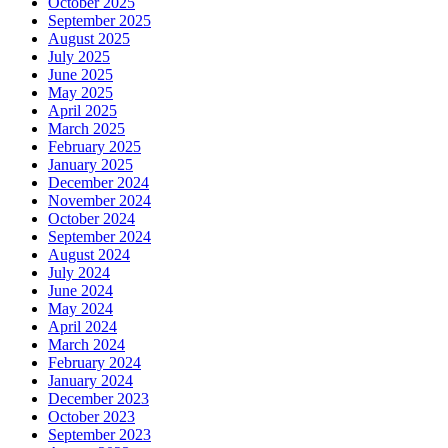
October 2025
September 2025
August 2025
July 2025
June 2025
May 2025
April 2025
March 2025
February 2025
January 2025
December 2024
November 2024
October 2024
September 2024
August 2024
July 2024
June 2024
May 2024
April 2024
March 2024
February 2024
January 2024
December 2023
October 2023
September 2023