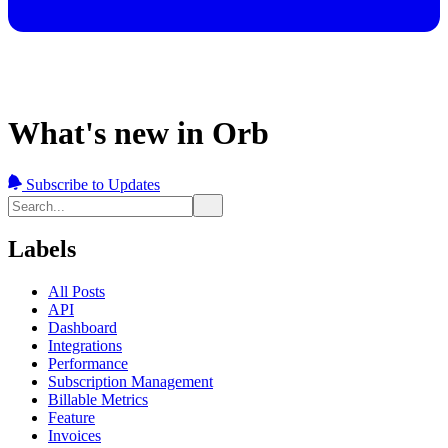
What's new in Orb
Subscribe to Updates
Labels
All Posts
API
Dashboard
Integrations
Performance
Subscription Management
Billable Metrics
Feature
Invoices