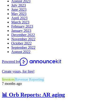
August 2023
July 2023
June 2023
May 2023
April 2023
March 2023
February 2023
January 2023
December 2022
November 2022
October 2022
September 2022
August 2022
Powered by
Create yours, for free!
Invoices
Revenue Reporting
7 months ago
📊 Orb Reports: AR aging