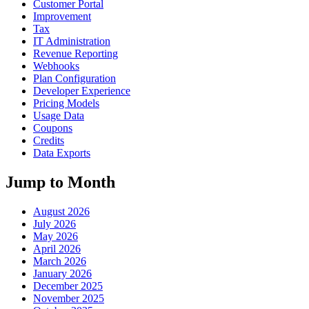
Customer Portal
Improvement
Tax
IT Administration
Revenue Reporting
Webhooks
Plan Configuration
Developer Experience
Pricing Models
Usage Data
Coupons
Credits
Data Exports
Jump to Month
August 2026
July 2026
May 2026
April 2026
March 2026
January 2026
December 2025
November 2025