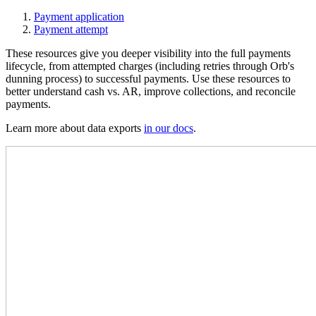
Payment application
Payment attempt
These resources give you deeper visibility into the full payments
lifecycle, from attempted charges (including retries through Orb's
dunning process) to successful payments. Use these resources to
better understand cash vs. AR, improve collections, and reconcile
payments.
Learn more about data exports
in our docs
.