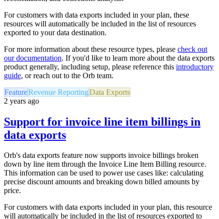
For customers with data exports included in your plan, these
resources will automatically be included in the list of resources
exported to your data destination.
For more information about these resource types, please
check out
our documentation
. If you'd like to learn more about the data exports
product generally, including setup, please reference this
introductory
guide
,
or reach out to the Orb team.
Feature
Revenue Reporting
Data Exports
2 years ago
Support for invoice line item billings in
data exports
Orb's data exports feature now supports invoice billings broken
down by line item through the Invoice Line Item Billing resource.
This information can be used to power use cases like: calculating
precise discount amounts and breaking down billed amounts by
price.
For customers with data exports included in your plan, this resource
will automatically be included in the list of resources exported to