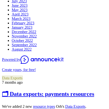
July 2023
June 2023
May 2023
April 2023
March 2023
February 2023
January 2023
December 2022
November 2022
October 2022
September 2022
August 2022
Powered by
Create yours, for free!
Data Exports
7 months ago
🗂 Data exports: payments resources
We've added 2 new
resource types
O
rb's
Data Exports
.