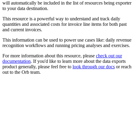
will automatically be included in the list of resources being exporter
to your data destination.
This resource is a powerful way to understand and track daily
quantities and associated costs for invoice line items for both past
and current invoices.
This information can be used to power use cases like: daily revenue
recognition workflows and running pricing analyses and exercises.
For more information about this resource, please
check out our
documentation
. If you'd like to learn more about the data exports
product generally, please feel free to
look through our docs
or reach
out to the Orb team.