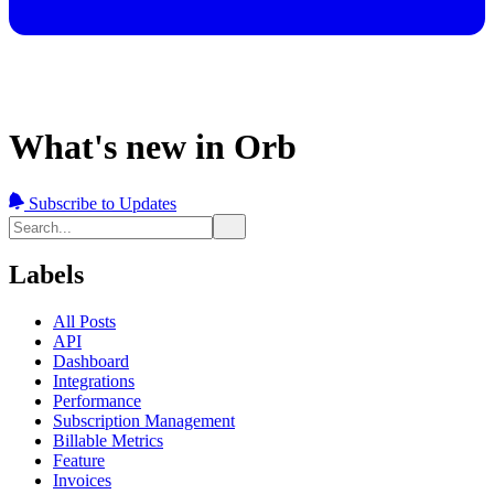
What's new in Orb
Subscribe to Updates
Labels
All Posts
API
Dashboard
Integrations
Performance
Subscription Management
Billable Metrics
Feature
Invoices