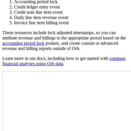
Accounting period lock
Credit ledger entry event
Credit note line item event
Daily line item revenue event
Invoice line item billing event
These resources include lock adjusted timestamps, so you can
attribute revenue and billings to the appropriate period based on the
accounting period lock
posture, and create custom or advanced
revenue and billing reports outside of Orb.
Learn more in our docs, including how to get started with
common
financial analyses using Orb data
.