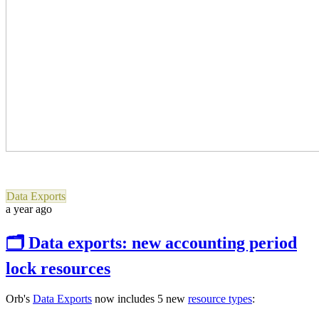
Data Exports
a year ago
🗂 Data exports: new accounting period
lock resources
Orb's
Data Exports
now includes 5 new
resource types
: