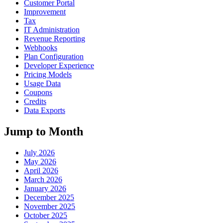
Customer Portal
Improvement
Tax
IT Administration
Revenue Reporting
Webhooks
Plan Configuration
Developer Experience
Pricing Models
Usage Data
Coupons
Credits
Data Exports
Jump to Month
July 2026
May 2026
April 2026
March 2026
January 2026
December 2025
November 2025
October 2025