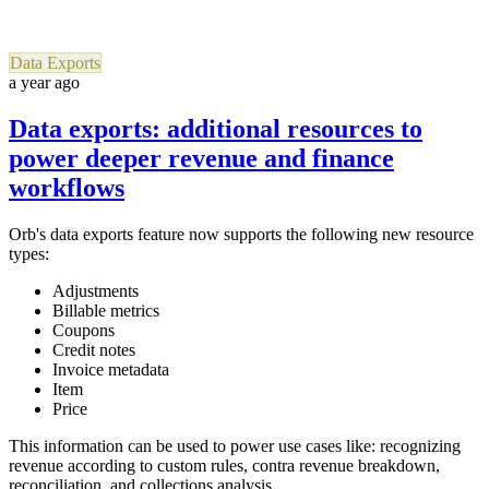
Data Exports
a year ago
Data exports: additional resources to
power deeper revenue and finance
workflows
Orb's data exports feature now supports the following new resource
types:
Adjustments
Billable metrics
Coupons
Credit notes
Invoice metadata
Item
Price
This information can be used to power use cases like: recognizing
revenue according to custom rules, contra revenue breakdown,
reconciliation, and collections analysis.