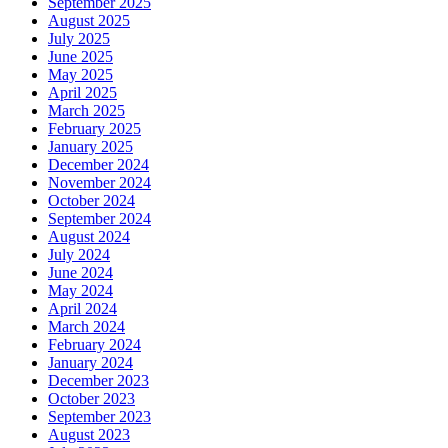
September 2025
August 2025
July 2025
June 2025
May 2025
April 2025
March 2025
February 2025
January 2025
December 2024
November 2024
October 2024
September 2024
August 2024
July 2024
June 2024
May 2024
April 2024
March 2024
February 2024
January 2024
December 2023
October 2023
September 2023
August 2023