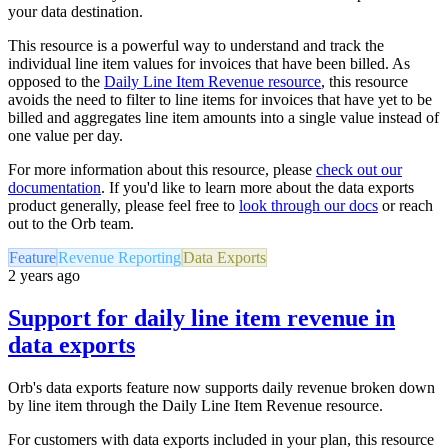
your data destination.
This resource is a powerful way to understand and track the
individual line item values for invoices that have been billed. As
opposed to the
Daily Line Item Revenue resource
, this resource
avoids the need to filter to line items for invoices that have yet to be
billed and aggregates line item amounts into a single value instead of
one value per day.
For more information about this resource, please
check out our
documentation
. If you'd like to learn more about the data exports
product generally, please feel free to
look through our docs
or reach
out to the Orb team.
Feature
Revenue Reporting
Data Exports
2 years ago
Support for daily line item revenue in
data exports
Orb's data exports feature now supports daily revenue broken down
by line item through the Daily Line Item Revenue resource.
For customers with data exports included in your plan, this resource