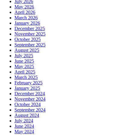
July 2026
May 2026
April 2026
March 2026
January 2026
December 2025
November 2025
October 2025
September 2025
August 2025
July 2025
June 2025
May 2025
April 2025
March 2025
February 2025
January 2025
December 2024
November 2024
October 2024
September 2024
August 2024
July 2024
June 2024
May 2024