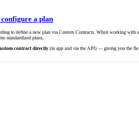
 configure a plan
ing to define a new plan via Custom Contracts. When working with ent
into standardized plans.
ustom contract directly
(in app and via the API) — giving you the fle