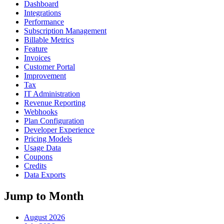
Dashboard
Integrations
Performance
Subscription Management
Billable Metrics
Feature
Invoices
Customer Portal
Improvement
Tax
IT Administration
Revenue Reporting
Webhooks
Plan Configuration
Developer Experience
Pricing Models
Usage Data
Coupons
Credits
Data Exports
Jump to Month
August 2026