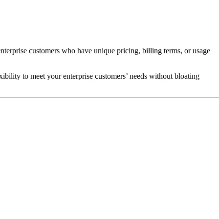
erprise customers who have unique pricing, billing terms, or usage
xibility to meet your enterprise customers’ needs without bloating