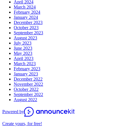
April 2024
March 2024
February 2024
January 2024
December 2023
October 2023
September 2023
August 2023
July 2023
June 2023
May 2023
April 2023
March 2023
February 2023
January 2023
December 2022
November 2022
October 2022
September 2022
August 2022
Powered by
Create yours, for free!