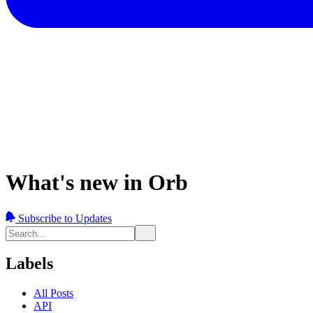
What's new in Orb
Subscribe to Updates
Labels
All Posts
API