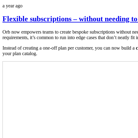
a year ago
Flexible subscriptions – without needing to
Orb now empowers teams to create bespoke subscriptions without need
requirements, it’s common to run into edge cases that don’t neatly fit 
Instead of creating a one-off plan per customer, you can now build a
c
your plan catalog.