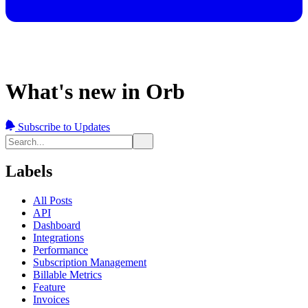
What's new in Orb
Subscribe to Updates
Labels
All Posts
API
Dashboard
Integrations
Performance
Subscription Management
Billable Metrics
Feature
Invoices