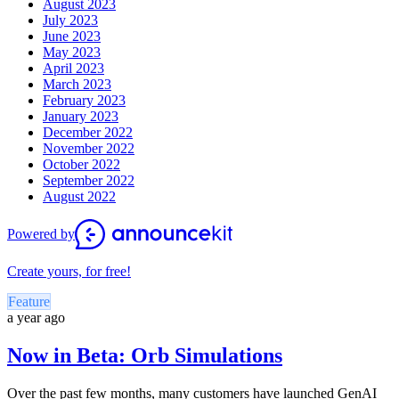
August 2023
July 2023
June 2023
May 2023
April 2023
March 2023
February 2023
January 2023
December 2022
November 2022
October 2022
September 2022
August 2022
Powered by
Create yours, for free!
Feature
a year ago
Now in Beta: Orb Simulations
Over the past few months, many customers have launched GenAI