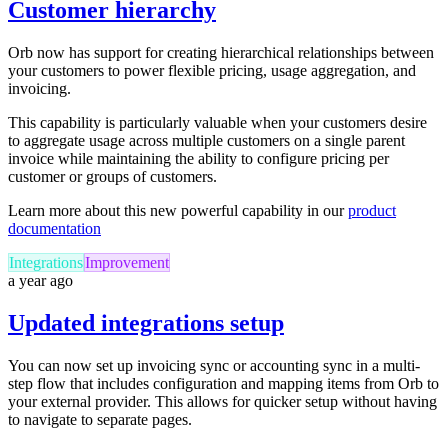
Customer hierarchy
Orb now has support for creating hierarchical relationships between
your customers to power flexible pricing, usage aggregation, and
invoicing.
This capability is particularly valuable when your customers desire
to aggregate usage across multiple customers on a single parent
invoice while maintaining the ability to configure pricing per
customer or groups of customers.
Learn more about this new powerful capability in our
product
documentation
Integrations
Improvement
a year ago
Updated integrations setup
You can now set up invoicing sync or accounting sync in a multi-
step flow that includes configuration and mapping items from Orb to
your external provider. This allows for quicker setup without having
to navigate to separate pages.