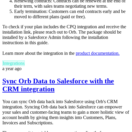
Renewing contracts: Contracts can be renewed at the end of
their term, with sales teams negotiating new terms.
Early termination: Customers can end contracts early and be
moved to different plans (paid or free).
To check if your plan includes the CPQ integration and receive the
installation link, please reach out to Orb. The package should be
installed by a Salesforce Admin following the installation
instructions in this guide.
Learn more about the integration in the
product documentation.
Integrations
a year ago
Sync Orb Data to Salesforce with the
CRM integration
You can sync Orb data back into Salesforce using Orb's CRM
integration. Syncing Orb data back into Salesforce can empower
your sales and customer-facing teams to gain a more holistic view of
account health by giving them insights into Customers, Plans,
Invoices and Subscriptions.