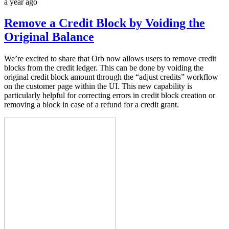
a year ago
Remove a Credit Block by Voiding the
Original Balance
We’re excited to share that Orb now allows users to remove credit
blocks from the credit ledger. This can be done by voiding the
original credit block amount through the “adjust credits” workflow
on the customer page within the UI. This new capability is
particularly helpful for correcting errors in credit block creation or
removing a block in case of a refund for a credit grant.