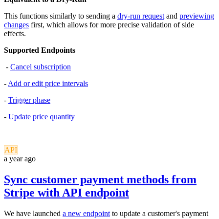
This functions similarly to sending a
dry-run request
and
previewing
changes
first, which allows for more precise validation of side
effects.
Supported Endpoints
-
Cancel subscription
-
Add or edit price intervals
-
Trigger phase
-
Update price quantity
API
a year ago
Sync customer payment methods from
Stripe with API endpoint
We have launched
a new endpoint
to update a customer's payment