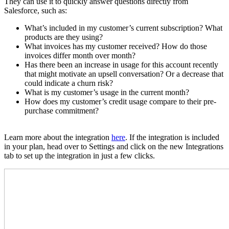
They can use it to quickly answer questions directly from
Salesforce, such as:
What’s included in my customer’s current subscription? What
products are they using?
What invoices has my customer received? How do those
invoices differ month over month?
Has there been an increase in usage for this account recently
that might motivate an upsell conversation? Or a decrease that
could indicate a churn risk?
What is my customer’s usage in the current month?
How does my customer’s credit usage compare to their pre-
purchase commitment?
Learn more about the integration
here
. If the integration is included
in your plan, head over to Settings and click on the new Integrations
tab to set up the integration in just a few clicks.