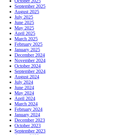
October 2025
September 2025
August 2025
July 2025
June 2025
May 2025
April 2025
March 2025
February 2025
January 2025
December 2024
November 2024
October 2024
September 2024
August 2024
July 2024
June 2024
May 2024
April 2024
March 2024
February 2024
January 2024
December 2023
October 2023
September 2023