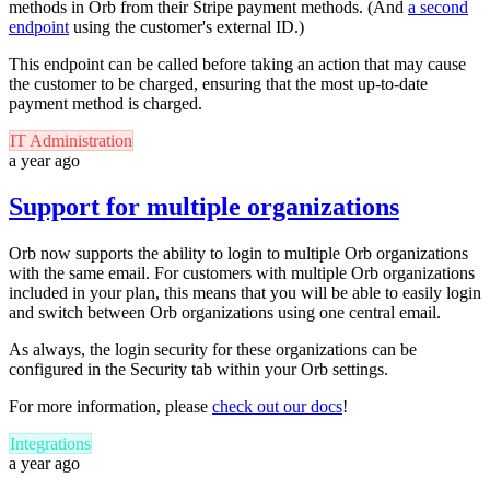
methods in Orb from their Stripe payment methods. (And
a second
endpoint
using the customer's external ID.)
This endpoint can be called before taking an action that may cause
the customer to be charged, ensuring that the most up-to-date
payment method is charged.
IT Administration
a year ago
Support for multiple organizations
Orb now supports the ability to login to multiple Orb organizations
with the same email.
For customers with multiple Orb organizations
included in your plan, this means that you will be able to easily login
and switch between Orb organizations using one central email.
As always, the login security for these organizations can be
configured in the Security tab within your Orb settings.
For more information, please
check out our docs
!
Integrations
a year ago