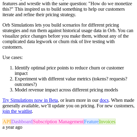
features and wrestle with the same question: "How do we monetize
this?" This inspired us to build something to help our customers
iterate and refine their pricing strategy.
Orb Simulations lets you build scenarios for different pricing
strategies and run them against historical usage data in Orb. You can
visualize price changes before you make them, without any of the
complicated data legwork or churn risk of live testing with
customers.
Use cases:
Identify optimal price points to reduce churn or customer
impact
Experiment with different value metrics (tokens? requests?
outcomes?)
Model revenue impact across different pricing models
Try Simulations now in Beta
, or learn more in our
docs
. When made
generally available, we’ll update you on pricing. For new customers,
join the waitlist
.
API
Dashboard
Subscription Management
Feature
Invoices
a year ago