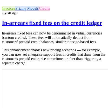
Invoices
Pricing Models
Credits
a year ago
In-arrears fixed fees on the credit ledger
In-arrears fixed fees can now be denominated in virtual currencies
(custom credits). These fees will automatically deduct from
customers' prepaid credit balances, similar to usage-based fees.
This enhancement enables new pricing scenarios — for example,
you can now set enterprise support fees in credits that draw from the
customer's prepaid enterprise commitment rather than triggering a
separate charge.