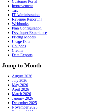
Customer Portal
Improvement
Tax
IT Administration
Revenue Reporting
Webhooks
Plan Configuration
Developer Experience
Pricing Models
Usage Data
Coupons
Credits
Data Exports
Jump to Month
August 2026
July 2026
May 2026
April 2026
March 2026
January 2026
December 2025
November 2025