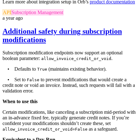
Learn more about integration setup in Orb’s
product documentation
API
Subscription Management
a year ago
Additional safety during subscription
modifications
Subscription modification endpoints now support an optional
boolean parameter:
.
allow_invoice_credit_or_void
• Defaults to
(maintains existing behavior).
True
• Set to
to prevent modifications that would create a
False
credit note or void an invoice. Instead, such requests will fail with a
validation error.
When to use this
Certain modifications, like canceling a subscription mid-period with
an in-advance fixed fee, typically generate credit notes. If you’re
confident your modifications shouldn’t create these, set
as a safeguard.
allow_invoice_credit_or_void=False
Equivalent to a Dry-Run