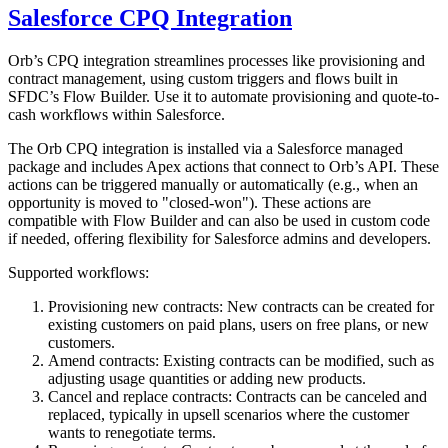
Salesforce CPQ Integration
Orb’s CPQ integration streamlines processes like provisioning and
contract management, using custom triggers and flows built in
SFDC’s Flow Builder. Use it to automate provisioning and quote-to-
cash workflows within Salesforce.
The Orb CPQ integration is installed via a Salesforce managed
package and includes Apex actions that connect to Orb’s API. These
actions can be triggered manually or automatically (e.g., when an
opportunity is moved to "closed-won"). These actions are
compatible with Flow Builder and can also be used in custom code
if needed, offering flexibility for Salesforce admins and developers.
Supported workflows:
Provisioning new contracts: New contracts can be created for
existing customers on paid plans, users on free plans, or new
customers.
Amend contracts: Existing contracts can be modified, such as
adjusting usage quantities or adding new products.
Cancel and replace contracts: Contracts can be canceled and
replaced, typically in upsell scenarios where the customer
wants to renegotiate terms.