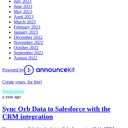
July 2023
June 2023
May 2023
April 2023
March 2023
February 2023
January 2023
December 2022
November 2022
October 2022
September 2022
August 2022
Powered by
Create yours, for free!
Integrations
a year ago
Sync Orb Data to Salesforce with the
CRM integration