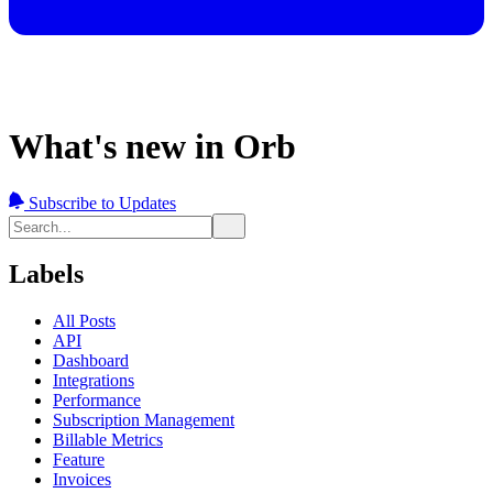
What's new in Orb
Subscribe to Updates
Labels
All Posts
API
Dashboard
Integrations
Performance
Subscription Management
Billable Metrics
Feature
Invoices