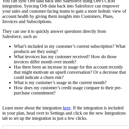
You can sync Orb data back into Salesforce using Orb's CRM
integration. Syncing Orb data back into Salesforce can empower
your sales and customer-facing teams to gain a more holistic view of
account health by giving them insights into Customers, Plans,
Invoices and Subscriptions.
They can use it to quickly answer questions directly from
Salesforce, such as:
What’s included in my customer’s current subscription? What
products are they using?
What invoices has my customer received? How do those
invoices differ month over month?
Has there been an increase in usage for this account recently
that might motivate an upsell conversation? Or a decrease that
could indicate a churn risk?
What is my customer’s usage in the current month?
How does my customer’s credit usage compare to their pre-
purchase commitment?
Learn more about the integration
here
. If the integration is included
in your plan, head over to Settings and click on the new Integrations
tab to set up the integration in just a few clicks.