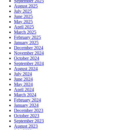
September 2025
August 2025
July 2025
June 2025
May 2025
April 2025
March 2025
February 2025
January 2025
December 2024
November 2024
October 2024
September 2024
August 2024
July 2024
June 2024
May 2024
April 2024
March 2024
February 2024
January 2024
December 2023
October 2023
September 2023
August 2023