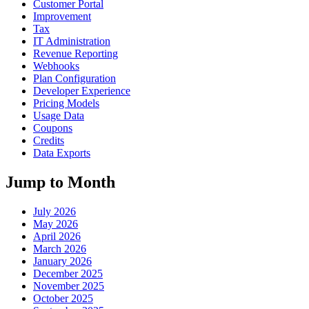
Customer Portal
Improvement
Tax
IT Administration
Revenue Reporting
Webhooks
Plan Configuration
Developer Experience
Pricing Models
Usage Data
Coupons
Credits
Data Exports
Jump to Month
July 2026
May 2026
April 2026
March 2026
January 2026
December 2025
November 2025
October 2025