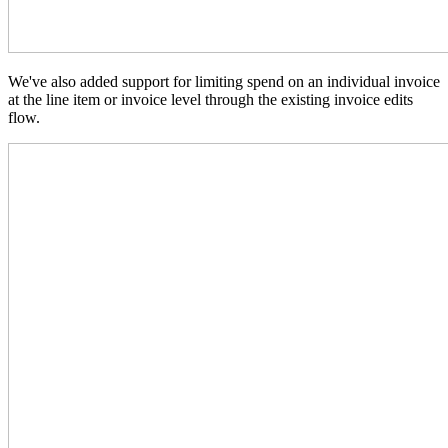
We've also added support for limiting spend on an individual invoice
at the line item or invoice level through the existing invoice edits
flow.