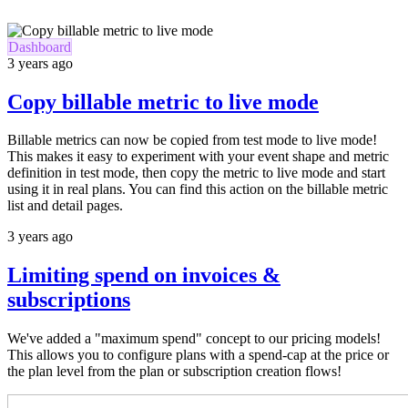
Dashboard
3 years ago
Copy billable metric to live mode
Billable metrics can now be copied from test mode to live mode!
This makes it easy to experiment with your event shape and metric
definition in test mode, then copy the metric to live mode and start
using it in real plans. You can find this action on the billable metric
list and detail pages.
3 years ago
Limiting spend on invoices &
subscriptions
We've added a "maximum spend" concept to our pricing models!
This allows you to configure plans with a spend-cap at the price or
the plan level from the plan or subscription creation flows!