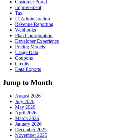
Customer Portal
Improvement
Tax
IT Administration
Revenue Reporting
Webhooks
Plan Configuration
Developer Experience
Pricing Models
Usage Data
Coupons
Credits
Data Exports
Jump to Month
August 2026
July 2026
May 2026
April 2026
March 2026
January 2026
December 2025
November 2025