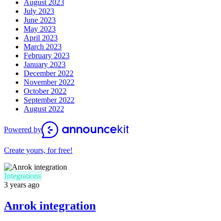
August 2023
July 2023
June 2023
May 2023
April 2023
March 2023
February 2023
January 2023
December 2022
November 2022
October 2022
September 2022
August 2022
Powered by
Create yours, for free!
Integrations
3 years ago
Anrok integration