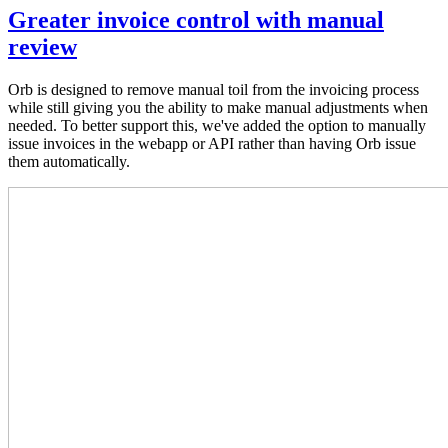
Greater invoice control with manual
review
Orb is designed to remove manual toil from the invoicing process
while still giving you the ability to make manual adjustments when
needed. To better support this, we've added the option to manually
issue invoices in the webapp or API rather than having Orb issue
them automatically.