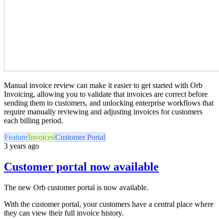
Manual invoice review can make it easier to get started with Orb
Invoicing, allowing you to validate that invoices are correct before
sending them to customers, and unlocking enterprise workflows that
require manually reviewing and adjusting invoices for customers
each billing period.
Feature
Invoices
Customer Portal
3 years ago
Customer portal now available
The new Orb customer portal is now available.
With the customer portal, your customers have a central place where
they can view their full invoice history.