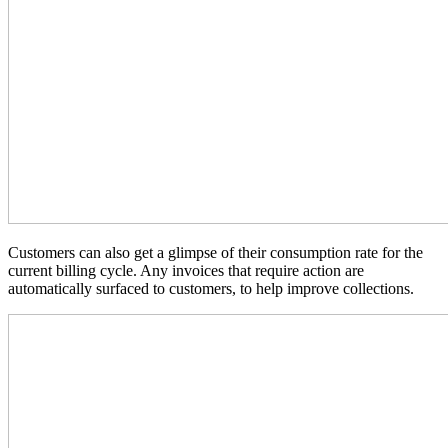
Customers can also get a glimpse of their consumption rate for the
current billing cycle. Any invoices that require action are
automatically surfaced to customers, to help improve collections.