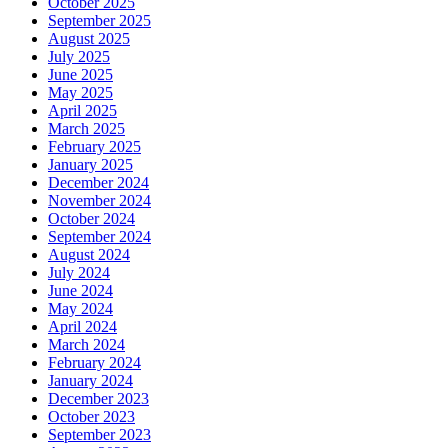
October 2025
September 2025
August 2025
July 2025
June 2025
May 2025
April 2025
March 2025
February 2025
January 2025
December 2024
November 2024
October 2024
September 2024
August 2024
July 2024
June 2024
May 2024
April 2024
March 2024
February 2024
January 2024
December 2023
October 2023
September 2023