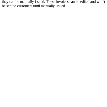
they can be manually issued. These invoices can be edited and won't
be sent to customers until manually issued.