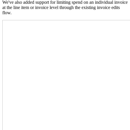
We've also added support for limiting spend on an individual invoice
at the line item or invoice level through the existing invoice edits
flow.