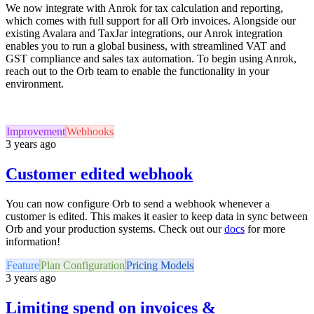
We now integrate with Anrok for tax calculation and reporting,
which comes with full support for all Orb invoices. Alongside our
existing Avalara and TaxJar integrations, our Anrok integration
enables you to run a global business, with streamlined VAT and
GST compliance and sales tax automation. To begin using Anrok,
reach out to the Orb team to enable the functionality in your
environment.
Improvement
Webhooks
3 years ago
Customer edited webhook
You can now configure Orb to send a webhook whenever a
customer is edited. This makes it easier to keep data in sync between
Orb and your production systems. Check out our
docs
for more
information!
Feature
Plan Configuration
Pricing Models
3 years ago
Limiting spend on invoices &