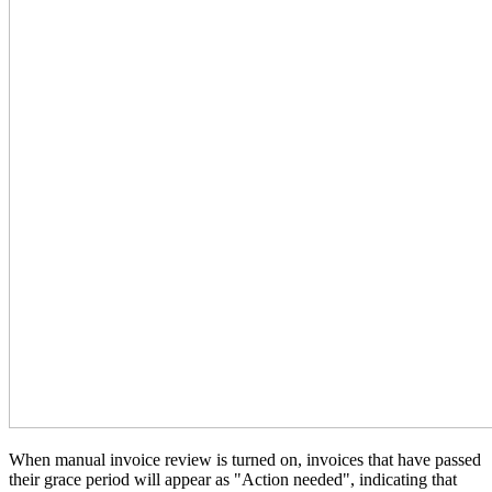
When manual invoice review is turned on, invoices that have passed
their grace period will appear as "Action needed", indicating that