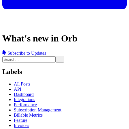
What's new in Orb
Subscribe to Updates
Labels
All Posts
API
Dashboard
Integrations
Performance
Subscription Management
Billable Metrics
Feature
Invoices