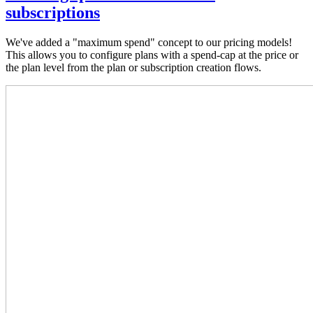
subscriptions
We've added a "maximum spend" concept to our pricing models!
This allows you to configure plans with a spend-cap at the price or
the plan level from the plan or subscription creation flows.