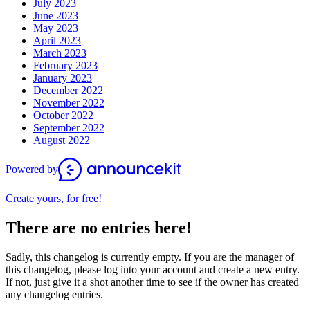
July 2023
June 2023
May 2023
April 2023
March 2023
February 2023
January 2023
December 2022
November 2022
October 2022
September 2022
August 2022
Powered by
Create yours, for free!
There are no entries here!
Sadly, this changelog is currently empty. If you are the manager of
this changelog, please log into your account and create a new entry.
If not, just give it a shot another time to see if the owner has created
any changelog entries.