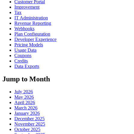
Customer Portal
Improvement
Tax
IT Administration
Revenue Reporting
Webhooks
Plan Configuration
Developer Experience
Pricing Models
Usage Data
Coupons
Credits
Data Exports
Jump to Month
July 2026
May 2026
April 2026
March 2026
January 2026
December 2025
November 2025
October 2025