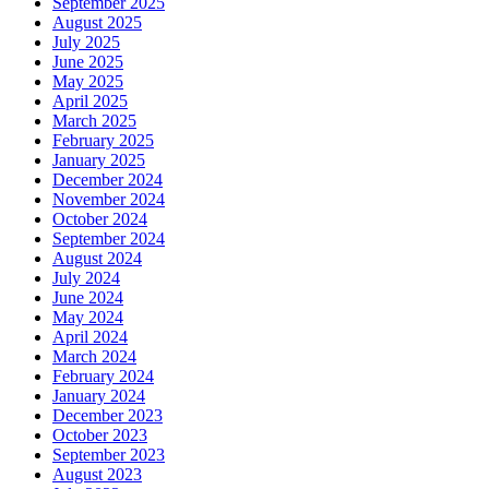
September 2025
August 2025
July 2025
June 2025
May 2025
April 2025
March 2025
February 2025
January 2025
December 2024
November 2024
October 2024
September 2024
August 2024
July 2024
June 2024
May 2024
April 2024
March 2024
February 2024
January 2024
December 2023
October 2023
September 2023
August 2023