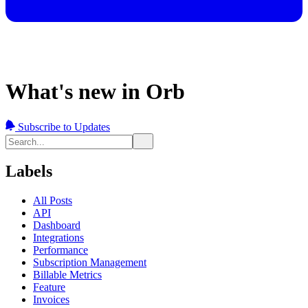
What's new in Orb
Subscribe to Updates
Labels
All Posts
API
Dashboard
Integrations
Performance
Subscription Management
Billable Metrics
Feature
Invoices