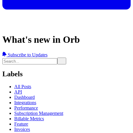
What's new in Orb
Subscribe to Updates
Labels
All Posts
API
Dashboard
Integrations
Performance
Subscription Management
Billable Metrics
Feature
Invoices