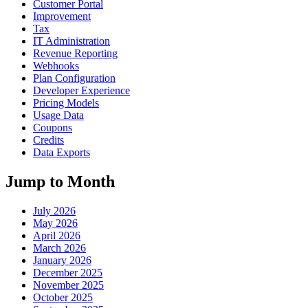
Customer Portal
Improvement
Tax
IT Administration
Revenue Reporting
Webhooks
Plan Configuration
Developer Experience
Pricing Models
Usage Data
Coupons
Credits
Data Exports
Jump to Month
July 2026
May 2026
April 2026
March 2026
January 2026
December 2025
November 2025
October 2025