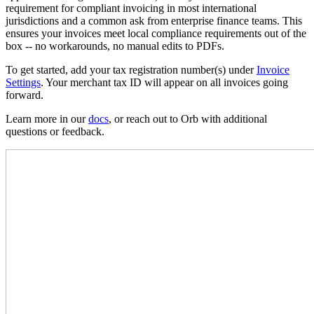
requirement for compliant invoicing in most international
jurisdictions and a common ask from enterprise finance teams. This
ensures your invoices meet local compliance requirements out of the
box -- no workarounds, no manual edits to PDFs.
To get started, add your tax registration number(s) under
Invoice
Settings
. Your merchant tax ID will appear on all invoices going
forward.
Learn more in our
docs
, or reach out to Orb with additional
questions or feedback.