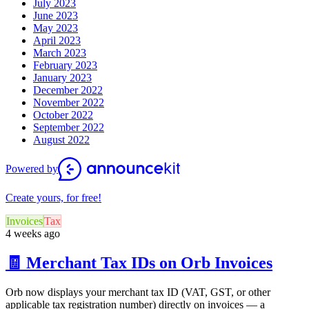
July 2023
June 2023
May 2023
April 2023
March 2023
February 2023
January 2023
December 2022
November 2022
October 2022
September 2022
August 2022
Powered by
Create yours, for free!
Invoices
Tax
4 weeks ago
🧾 Merchant Tax IDs on Orb Invoices
Orb now displays your merchant tax ID (VAT, GST, or other
applicable tax registration number) directly on invoices — a