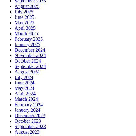
September 2025
August 2025
July 2025
June 2025
May 2025
April 2025
March 2025
February 2025
January 2025
December 2024
November 2024
October 2024
September 2024
August 2024
July 2024
June 2024
May 2024
April 2024
March 2024
February 2024
January 2024
December 2023
October 2023
September 2023
August 2023