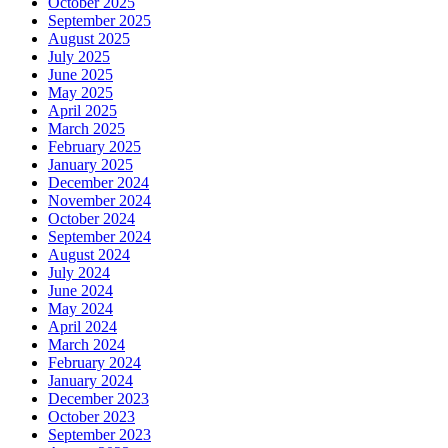
October 2025
September 2025
August 2025
July 2025
June 2025
May 2025
April 2025
March 2025
February 2025
January 2025
December 2024
November 2024
October 2024
September 2024
August 2024
July 2024
June 2024
May 2024
April 2024
March 2024
February 2024
January 2024
December 2023
October 2023
September 2023