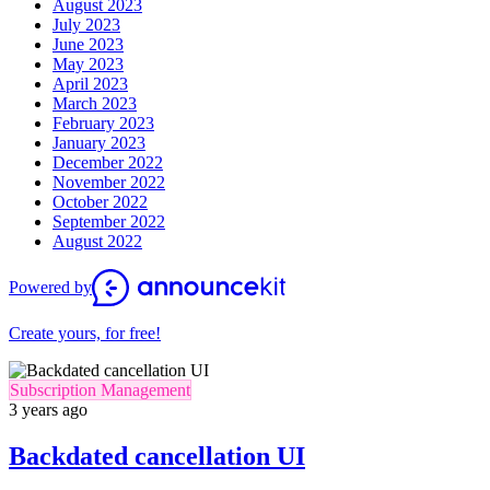
August 2023
July 2023
June 2023
May 2023
April 2023
March 2023
February 2023
January 2023
December 2022
November 2022
October 2022
September 2022
August 2022
Powered by
Create yours, for free!
Subscription Management
3 years ago
Backdated cancellation UI