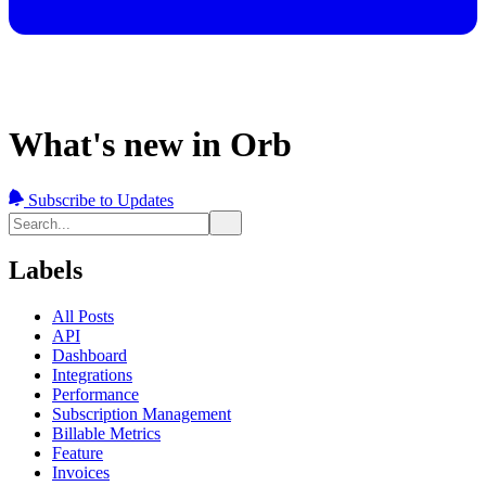
What's new in Orb
Subscribe to Updates
Labels
All Posts
API
Dashboard
Integrations
Performance
Subscription Management
Billable Metrics
Feature
Invoices