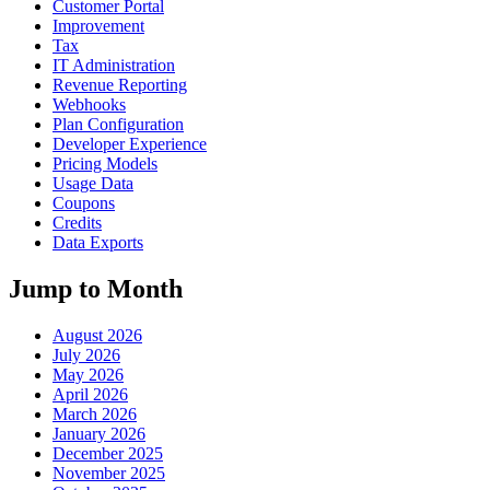
Customer Portal
Improvement
Tax
IT Administration
Revenue Reporting
Webhooks
Plan Configuration
Developer Experience
Pricing Models
Usage Data
Coupons
Credits
Data Exports
Jump to Month
August 2026
July 2026
May 2026
April 2026
March 2026
January 2026
December 2025
November 2025