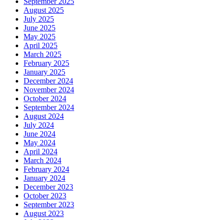
September 2025
August 2025
July 2025
June 2025
May 2025
April 2025
March 2025
February 2025
January 2025
December 2024
November 2024
October 2024
September 2024
August 2024
July 2024
June 2024
May 2024
April 2024
March 2024
February 2024
January 2024
December 2023
October 2023
September 2023
August 2023