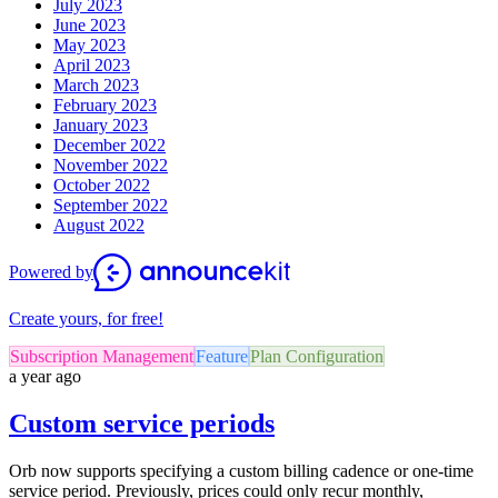
July 2023
June 2023
May 2023
April 2023
March 2023
February 2023
January 2023
December 2022
November 2022
October 2022
September 2022
August 2022
Powered by
Create yours, for free!
Subscription Management
Feature
Plan Configuration
a year ago
Custom service periods
Orb now supports specifying a custom billing cadence or one-time
service period. Previously, prices could only recur monthly,