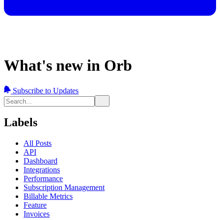
What's new in Orb
Subscribe to Updates
Labels
All Posts
API
Dashboard
Integrations
Performance
Subscription Management
Billable Metrics
Feature
Invoices