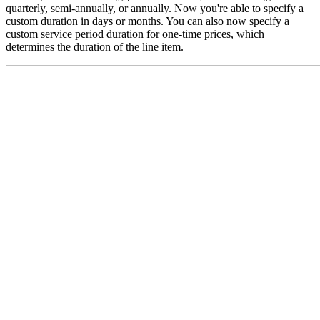
quarterly, semi-annually, or annually. Now you're able to specify a
custom duration in days or months. You can also now specify a
custom service period duration for one-time prices, which
determines the duration of the line item.