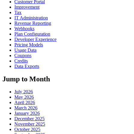
Customer Portal
Improvement
Tax
IT Administration
Revenue Reporting
Webhooks
Plan Configuration
Developer Experience
Pricing Models
Usage Data
Coupons
Credits
Data Exports
Jump to Month
July 2026
May 2026
April 2026
March 2026
January 2026
December 2025
November 2025
October 2025