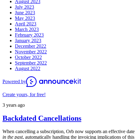
August 2023
July 2023
June 2023
May 2023
April 2023
March 2023
February 2023
January 2023
December 2022
November 2022
October 2022
September 2022
August 2022
Powered by
Create yours, for free!
3 years ago
Backdated Cancellations
When cancelling a subscription, Orb now supports an effective date
in the past
, automatically handling the invoicing implications of this