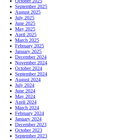
October 2025
September 2025
August 2025
July 2025
June 2025
May 2025
April 2025
March 2025
February 2025
January 2025
December 2024
November 2024
October 2024
September 2024
August 2024
July 2024
June 2024
May 2024
April 2024
March 2024
February 2024
January 2024
December 2023
October 2023
September 2023