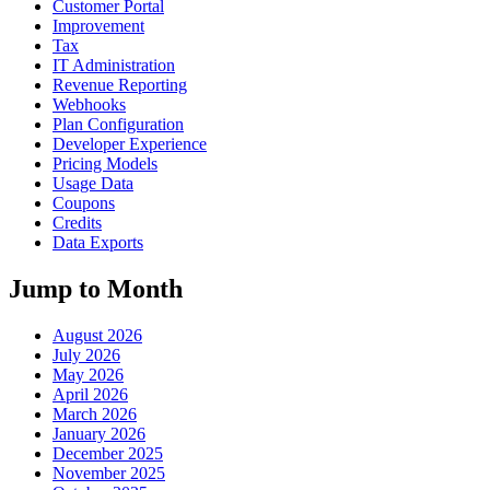
Customer Portal
Improvement
Tax
IT Administration
Revenue Reporting
Webhooks
Plan Configuration
Developer Experience
Pricing Models
Usage Data
Coupons
Credits
Data Exports
Jump to Month
August 2026
July 2026
May 2026
April 2026
March 2026
January 2026
December 2025
November 2025