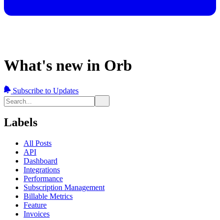
What's new in Orb
Subscribe to Updates
Labels
All Posts
API
Dashboard
Integrations
Performance
Subscription Management
Billable Metrics
Feature
Invoices